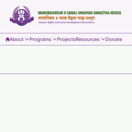
About
Programs
Projects
Resources
Donate