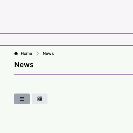
Home
News
News